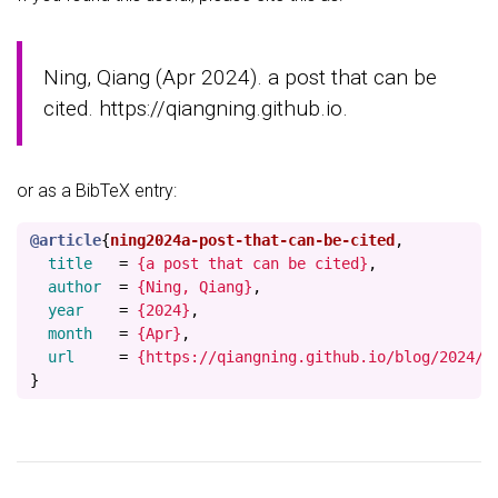
Ning, Qiang (Apr 2024). a post that can be
cited. https://qiangning.github.io.
or as a BibTeX entry:
@article
{
ning2024a-post-that-can-be-cited
,
title
=
{a post that can be cited}
,
author
=
{Ning, Qiang}
,
year
=
{2024}
,
month
=
{Apr}
,
url
=
{https://qiangning.github.io/blog/2024/p
}