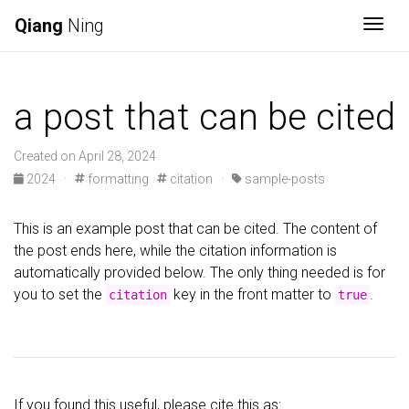
Qiang
Ning
Togg
a post that can be cited
Created on April 28, 2024
2024
·
formatting
citation
·
sample-posts
This is an example post that can be cited. The content of
the post ends here, while the citation information is
automatically provided below. The only thing needed is for
you to set the
key in the front matter to
.
citation
true
If you found this useful, please cite this as: