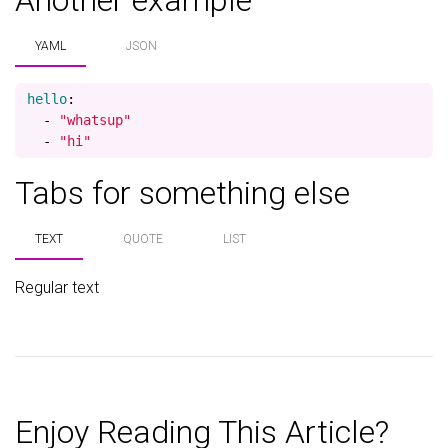
Another example
YAML
JSON
hello
:
-
"
whatsup"
-
"
hi"
Tabs for something else
TEXT
QUOTE
LIST
Regular text
Enjoy Reading This Article?