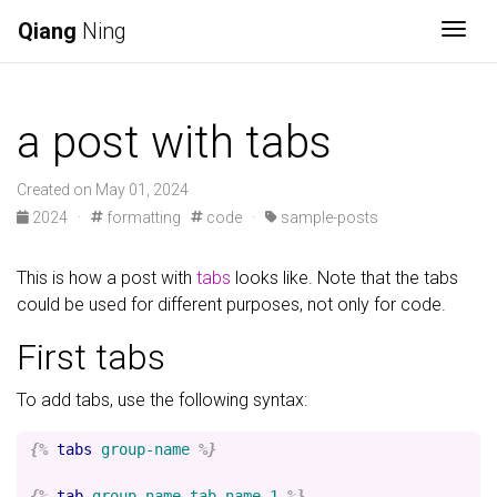
Qiang
Ning
Togg
a post with tabs
Created on May 01, 2024
2024
·
formatting
code
·
sample-posts
This is how a post with
tabs
looks like. Note that the tabs
could be used for different purposes, not only for code.
First tabs
To add tabs, use the following syntax:
{%
tabs
group-name
%}
{%
tab
group-name
tab-name-1
%}