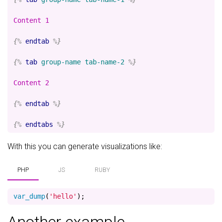
Content 1

{%
endtab
%}
{%
tab
group-name
tab-name-2
%}
Content 2

{%
endtab
%}
{%
endtabs
%}
With this you can generate visualizations like:
PHP
JS
RUBY
var_dump
(
'hello'
);