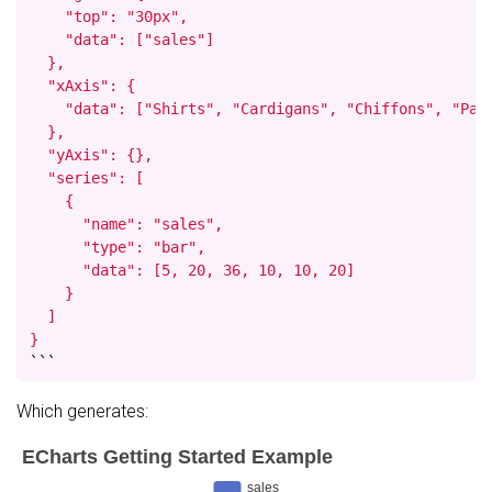
    "top": "30px",

    "data": ["sales"]

  },

  "xAxis": {

    "data": ["Shirts", "Cardigans", "Chiffons", "Pant
  },

  "yAxis": {},

  "series": [

    {

      "name": "sales",

      "type": "bar",

      "data": [5, 20, 36, 10, 10, 20]

    }

  ]

}
```
Which generates: