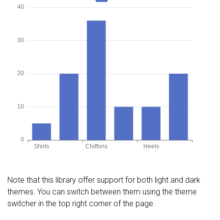
Note that this library offer support for both light and dark
themes. You can switch between them using the theme
switcher in the top right corner of the page.