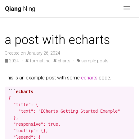
Qiang
Ning
Togg
a post with echarts
Created on January 26, 2024
2024
·
formatting
charts
·
sample-posts
This is an example post with some
echarts
code.
```
{

  "title": {

    "text": "ECharts Getting Started Example"

  },

  "responsive": true,

  "tooltip": {},

  "legend": {
