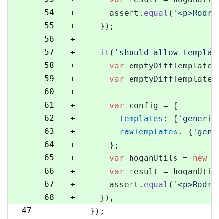
54
+
      assert.
equal
(
'<p>Rodri
55
+
    });
56
+
57
+
it
(
'should allow templat
58
+
var
 emptyDiffTemplate 
59
+
var
 emptyDiffTemplateU
60
+
61
+
var
 config = {
62
+
templates
: {
'generic
63
+
rawTemplates
: {
'gene
64
+
      };
65
+
var
 hoganUtils = 
new
 (
66
+
var
 result = hoganUtil
67
+
      assert.
equal
(
'<p>Rodri
68
+
    });
47
  });