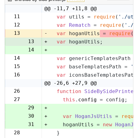
@@ -11,7 +11,8 @@
11
var
 utils = 
require
(
'./uti
11
12
var
Rematch
 = 
require
(
'./r
12
13
-
var
 hoganUtils
 = 
require
(
'
13
+
var
 hoganUtils;
14
+
14
var
 genericTemplatesPath =
15
15
var
 baseTemplatesPath = 
's
16
16
var
 iconsBaseTemplatesPath
17
@@ -26,6 +27,9 @@
26
function
SideBySidePrinter
27
27
this
.
config
 = config;
28
29
+
30
+
var
HoganJsUtils
 = 
requi
31
+
    hoganUtils = 
new
HoganJs
28
  }