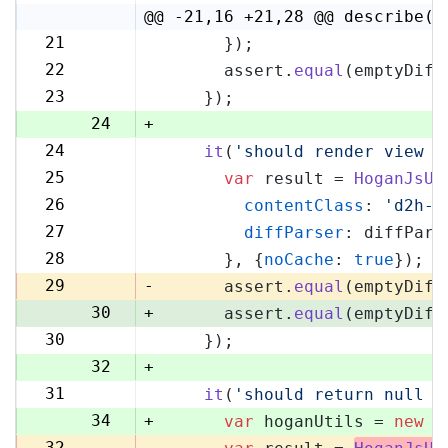
4
@@ -21,16 +21,28 @@ describe('
21
      });
21
22
      assert.
equal
(emptyDiff
22
23
    });
23
24
+
24
it
(
'should render view w
25
25
var
 result = 
HoganJsUt
26
26
contentClass
: 
'd2h-c
27
27
diffParser
: diffPars
28
28
      }, {
noCache
: 
true
});
29
29
-
      assert.
equal
(emptyDiff
30
+
      assert.
equal
(emptyDiff
30
    });
31
32
+
31
it
(
'should return null i
33
34
+
var
 hoganUtils = 
new
 (
32
-