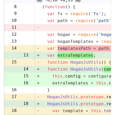
8
(
function
(
) {
8
9
var
 fs = 
require
(
'fs'
);
9
10
var
 path = 
require
(
'path'
)
10
11
-
12
var
 hogan = 
require
(
'hogan
11
13
var
 hoganTemplates = 
requi
12
14
-
var
templatesPath = path.
r
13
+
var
extraTemplates
;
15
-
function
HoganJsUtils
(
) {
14
+
function
HoganJsUtils
(
conf
15
+
this
.
config
 = configurat
16
+
    extraTemplates = 
this
.
co
16
  }
17
17
-
HoganJsUtils
.
prototype
.
ren
18
+
HoganJsUtils
.
prototype
.
ren
18
-
var
 template = 
this
.
temp