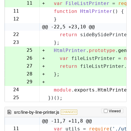
10
11
+
var
FileListPrinter
 = 
requ
11
function
HtmlPrinter
(
) {
12
12
  }
13
@@ -22,5 +23,10 @@
22
return
 sideBySidePrinter
23
23
  };
24
25
+
HtmlPrinter
.
prototype
.
gene
26
+
var
 fileListPrinter = 
ne
27
+
return
 fileListPrinter.
g
28
+
  };
29
+
24
module
.
exports
.
HtmlPrinter
30
25
})();
31
Viewed
src/line-by-line-printer.js
CHANGED
@@ -11,7 +11,8 @@
11
var
 utils = 
require
(
'./uti