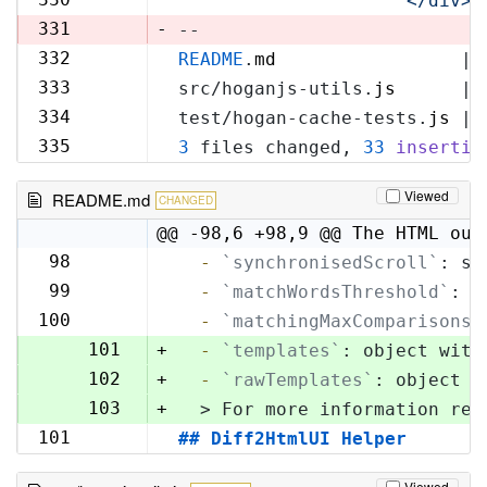
'            </div>\
329
331
-
--
332
README
.
md
                 | 
330
333
src/hoganjs-utils.
js
      | 
331
334
test/hogan-cache-tests.
js
 | 
332
335
3
 files changed, 
33
insertio
333
Viewed
README.md
CHANGED
@@ -98,6 +98,9 @@ The HTML out
98
  -
`synchronisedScroll`
: sc
98
99
  -
`matchWordsThreshold`
: s
99
100
  -
`matchingMaxComparisons`
100
101
+
  -
`templates`
: object with
102
+
  -
`rawTemplates`
: object w
103
+
  > For more information reg
101
## Diff2HtmlUI Helper
104
Viewed