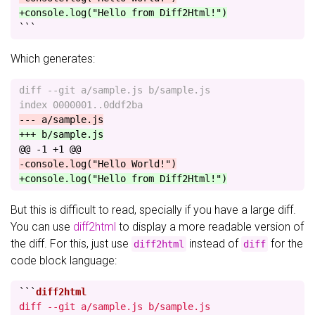
+console.log("Hello from Diff2Html!")
```
Which generates:
diff --git a/sample.js b/sample.js

@@ -1 +1 @@
But this is difficult to read, specially if you have a large diff.
You can use
diff2html
to display a more readable version of
the diff. For this, just use
instead of
for the
diff2html
diff
code block language:
```
diff --git a/sample.js b/sample.js
