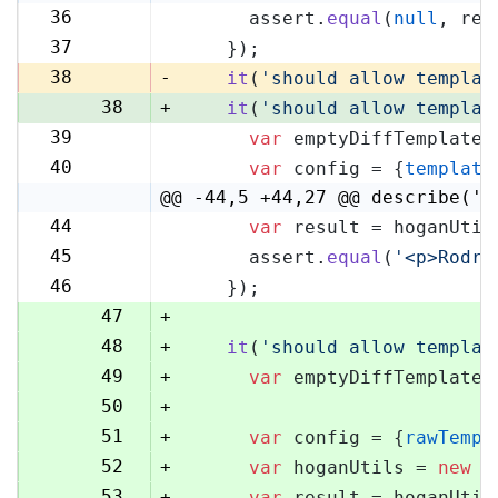
36
      assert.
equal
(
null
, res
36
37
    });
37
38
-
it
(
'should allow templat
38
+
it
(
'should allow templat
39
var
 emptyDiffTemplate 
39
40
var
 config = {
template
40
@@ -44,5 +44,27 @@ describe('H
44
var
 result = hoganUtil
44
45
      assert.
equal
(
'<p>Rodri
45
46
    });
46
47
+
48
+
it
(
'should allow templat
49
+
var
 emptyDiffTemplate 
50
+
51
+
var
 config = {
rawTempl
52
+
var
 hoganUtils = 
new
 (
53
+
var
 result = hoganUtil