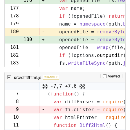
176
+
var
 openedFile = fs.
read
177
var
 name;
177
178
if
 (!openedFile) 
return
;
178
179
    name = 
namespace
(path.
ba
179
180
-
    openedFile = 
removeByteO
180
+
    openedFile = 
removeByteO
181
    openedFile = 
wrap
(file, 
181
182
if
 (!options.
outputdir
) 
182
183
    fs.
writeFileSync
(path.
jo
183
Viewed
src/diff2html.js
CHANGED
@@ -7,7 +7,6 @@
7
(
function
(
) {
7
8
var
 diffParser = 
require
(
'
8
9
-
var
 fileLister = 
require
(
'
10
var
 htmlPrinter = 
require
(
9
11
function
Diff2Html
(
) {