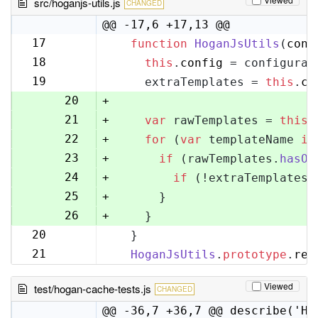
src/hoganjs-utils.js
CHANGED
@@ -17,6 +17,13 @@
17
function
HoganJsUtils
(
conf
17
18
this
.
config
 = configurat
18
19
    extraTemplates = 
this
.
co
19
20
+
21
+
var
 rawTemplates = 
this
.
22
+
for
 (
var
 templateName 
in
23
+
if
 (rawTemplates.
hasOw
24
+
if
 (!extraTemplates[
25
+
      }
26
+
    }
20
  }
27
21
HoganJsUtils
.
prototype
.
ren
28
Viewed
test/hogan-cache-tests.js
CHANGED
@@ -36,7 +36,7 @@ describe('Ho