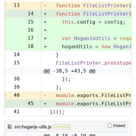
13
13
-
function
FileListPrinter
(
)
14
+
function
FileListPrinter
(
c
15
+
this
.
config
 = config;
16
+
17
+
var
HoganJsUtils
 = 
requi
18
+
    hoganUtils = 
new
HoganJs
14
  }
19
15
FileListPrinter
.
prototype
.
20
@@ -38,5 +43,5 @@
38
    });
43
39
  };
44
40
-
module
.
exports
.
FileListPri
45
+
module
.
exports
.
FileListPri
41
})();
46
Viewed
src/hoganjs-utils.js
CHANGED
@@ -8,18 +8,19 @@