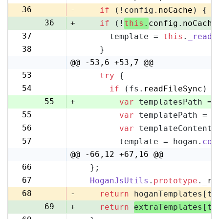
35
36
-
if
 (!config.
noCache
) {
36
+
if
 (!
this
.
config
.
noCache
37
      template = 
this
.
_readF
37
38
    }
38
@@ -53,6 +53,7 @@
53
try
 {
53
54
if
 (fs.
readFileSync
) {
54
55
+
var
 templatesPath = 
55
var
 templatePath = p
56
56
var
 templateContent 
57
57
        template = hogan.
com
58
@@ -66,12 +67,16 @@
66
  };
67
67
HoganJsUtils
.
prototype
.
_re
68
68
-
return
 hoganTemplates[te
69
+
return
extraTemplates[te