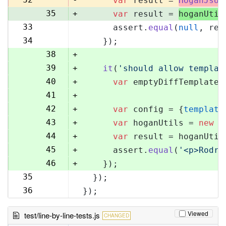
var
 result = 
HoganJsUt
35
+
var
 result = 
hoganUtil
33
      assert.
equal
(
null
, res
36
34
    });
37
38
+
39
+
it
(
'should allow templat
40
+
var
 emptyDiffTemplate 
41
+
42
+
var
 config = {
template
43
+
var
 hoganUtils = 
new
 (
44
+
var
 result = hoganUtil
45
+
      assert.
equal
(
'<p>Rodri
46
+
    });
35
  });
47
36
});
48
Viewed
test/line-by-line-tests.js
CHANGED