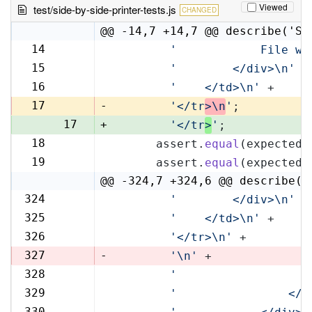
Viewed
test/side-by-side-printer-tests.js
CHANGED
@@ -14,7 +14,7 @@ describe('Si
14
'            File wi
14
15
'        </div>\n'
 +
15
16
'    </td>\n'
 +
16
17
-
'</tr
>\n
'
;
17
+
'</tr
>
'
;
18
      assert.
equal
(expectedR
18
19
      assert.
equal
(expectedL
19
@@ -324,7 +324,6 @@ describe('
324
'        </div>\n'
 +
324
325
'    </td>\n'
 +
325
326
'</tr>\n'
 +
326
327
-
'\n'
 +
328
'                   
327
329
'                </t
328
330