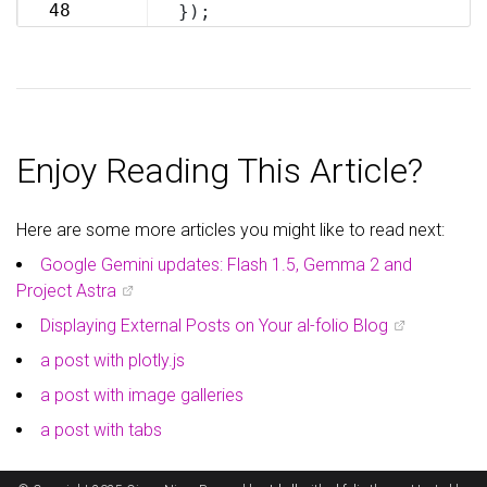
69
48
});
70
Enjoy Reading This Article?
Here are some more articles you might like to read next:
Google Gemini updates: Flash 1.5, Gemma 2 and
Project Astra
Displaying External Posts on Your al-folio Blog
a post with plotly.js
a post with image galleries
a post with tabs