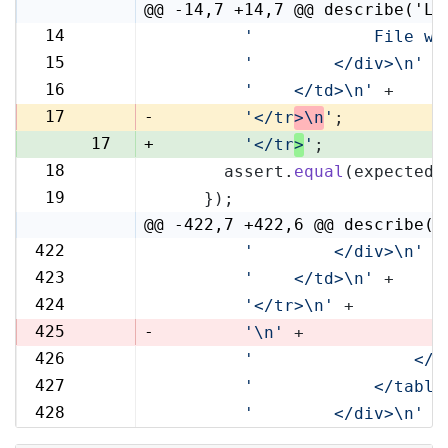
@@ -14,7 +14,7 @@ describe('Li
14
'            File wi
14
15
'        </div>\n'
 +
15
16
'    </td>\n'
 +
16
17
-
'</tr
>\n
'
;
17
+
'</tr
>
'
;
18
      assert.
equal
(expected,
18
19
    });
19
@@ -422,7 +422,6 @@ describe('
422
'        </div>\n'
 +
422
423
'    </td>\n'
 +
423
424
'</tr>\n'
 +
424
425
-
'\n'
 +
426
'                </t
425
427
'            </table
426
428
'        </div>\n'
 +
427