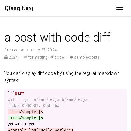
Qiang
Ning
Togg
a post with code diff
Created on January 27, 2024
2024
·
formatting
code
·
sample-posts
You can display diff code by using the regular markdown
syntax:
```
diff --git a/sample.js b/sample.js

@@ -1 +1 @@