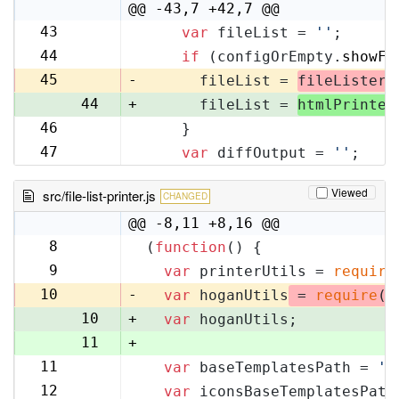
10
@@ -43,7 +42,7 @@
43
var
 fileList = 
''
;
42
44
if
 (configOrEmpty.
showFi
43
45
-
      fileList = 
fileLister
.
44
+
      fileList = 
htmlPrinter
46
    }
45
47
var
 diffOutput = 
''
;
46
Viewed
src/file-list-printer.js
CHANGED
@@ -8,11 +8,16 @@
8
(
function
(
) {
8
9
var
 printerUtils = 
require
9
10
-
var
 hoganUtils
 = 
require
(
'
10
+
var
 hoganUtils;
11
+
11
var
 baseTemplatesPath = 
'f
12
12
var
 iconsBaseTemplatesPath