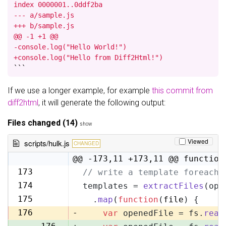
index 0000001..0ddf2ba

--- a/sample.js

+++ b/sample.js

@@ -1 +1 @@

-console.log("Hello World!")

+console.log("Hello from Diff2Html!")
```
If we use a longer example, for example
this commit from
diff2html
, it will generate the following output:
Files changed (14)
show
Viewed
scripts/hulk.js
CHANGED
@@ -173,11 +173,11 @@ function
173
// write a template foreach 
173
174
templates = 
extractFiles
(opt
174
175
  .
map
(
function
(
file
) {
175
176
-
var
 openedFile = fs.
read