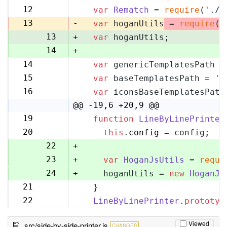
11
12
var
Rematch
 = 
require
(
'./r
12
13
-
var
 hoganUtils
 = 
require
(
'
13
+
var
 hoganUtils;
14
+
14
var
 genericTemplatesPath =
15
15
var
 baseTemplatesPath = 
'l
16
16
var
 iconsBaseTemplatesPath
17
@@ -19,6 +20,9 @@
19
function
LineByLinePrinter
20
20
this
.
config
 = config;
21
22
+
23
+
var
HoganJsUtils
 = 
requi
24
+
    hoganUtils = 
new
HoganJs
21
  }
25
22
LineByLinePrinter
.
prototyp
26
Viewed
src/side-by-side-printer.js
CHANGED