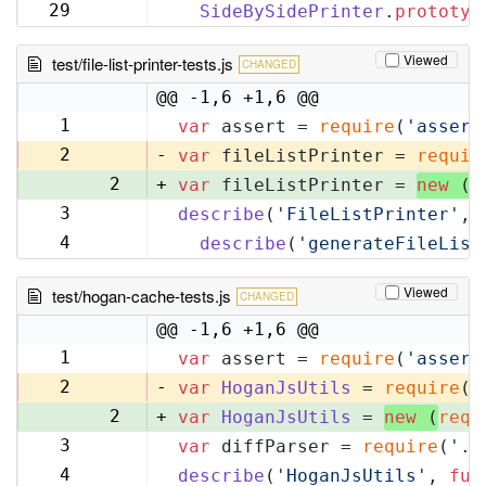
32
29
SideBySidePrinter
.
prototyp
33
Viewed
test/file-list-printer-tests.js
CHANGED
@@ -1,6 +1,6 @@
1
var
 assert = 
require
(
'assert
1
2
-
var
 fileListPrinter = 
requir
2
+
var
 fileListPrinter = 
new
 (
r
3
describe
(
'FileListPrinter'
, 
3
4
describe
(
'generateFileList
4
Viewed
test/hogan-cache-tests.js
CHANGED
@@ -1,6 +1,6 @@
1
var
 assert = 
require
(
'assert
1
2
-
var
HoganJsUtils
 = 
require
(
'
2
+
var
HoganJsUtils
 = 
new
 (
requ
3
var
 diffParser = 
require
(
'..
3
4
describe
(
'HoganJsUtils'
, 
fun