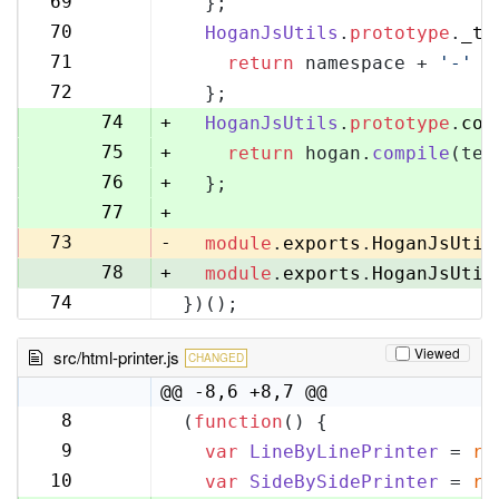
69
  };
70
70
HoganJsUtils
.
prototype
.
_te
71
71
return
 namespace + 
'-'
 +
72
72
  };
73
74
+
HoganJsUtils
.
prototype
.
com
75
+
return
 hogan.
compile
(tem
76
+
  };
77
+
73
-
module
.
exports
.
HoganJsUtil
78
+
module
.
exports
.
HoganJsUtil
74
})();
79
Viewed
src/html-printer.js
CHANGED
@@ -8,6 +8,7 @@
8
(
function
(
) {
8
9
var
LineByLinePrinter
 = 
re
9
10
var
SideBySidePrinter
 = 
re