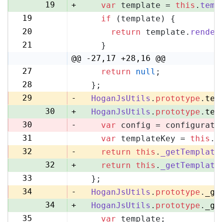
19
+
var
 template = 
this
.
temp
19
if
 (template) {
20
20
return
 template.
render
21
21
    }
22
@@ -27,17 +28,16 @@
27
return
null
;
28
28
  };
29
29
-
HoganJsUtils
.
prototype
.
tem
30
+
HoganJsUtils
.
prototype
.
tem
30
-
var
 config = configurati
31
var
 templateKey = 
this
.
_
31
32
-
return
this
.
_getTemplate
32
+
return
this
.
_getTemplate
33
  };
33
34
-
HoganJsUtils
.
prototype
.
_ge
34
+
HoganJsUtils
.
prototype
.
_ge
35
var
 template;