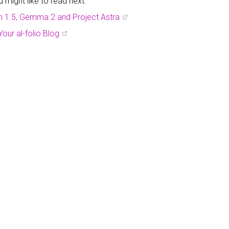
might like to read next:
h 1.5, Gemma 2 and Project Astra
Your al-folio Blog