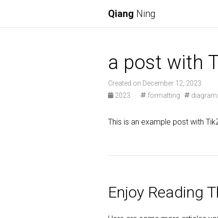
Qiang
Ning
a post with 
Created on December 12, 2023
2023
·
formatting
diagram
This is an example post with Tik
Enjoy Reading Th