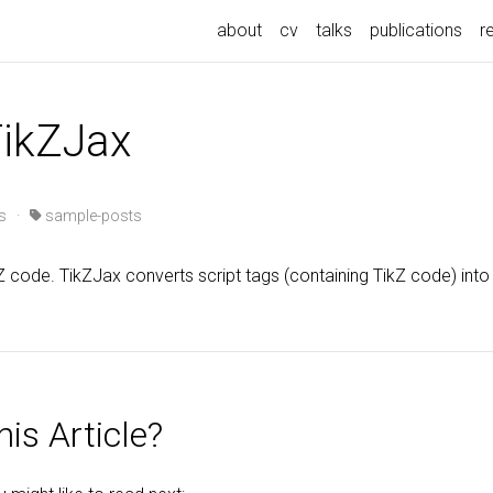
about
cv
talks
publications
r
TikZJax
s
·
sample-posts
Z code. TikZJax converts script tags (containing TikZ code) int
is Article?