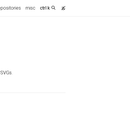
epositories
misc
ctrl k
o SVGs.