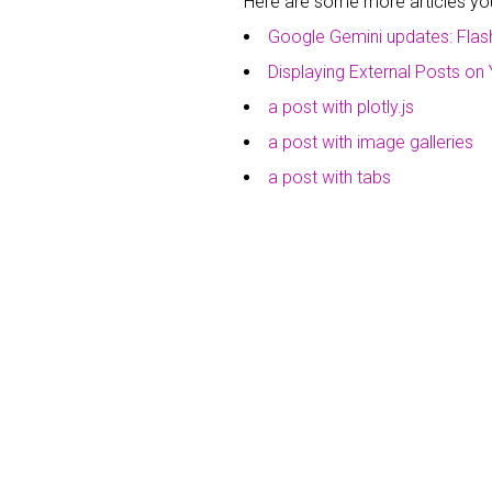
Here are some more articles you 
Google Gemini updates: Flas
Displaying External Posts on 
a post with plotly.js
a post with image galleries
a post with tabs