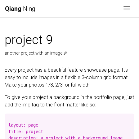
Qiang
Ning
Togg
project 9
another project with an image 🎉
Every project has a beautiful feature showcase page. It’s
easy to include images in a flexible 3-column grid format.
Make your photos 1/3, 2/3, or full width.
To give your project a background in the portfolio page, just
add the img tag to the front matter like so:
---

layout: page

title: project

description: a project with a background image
