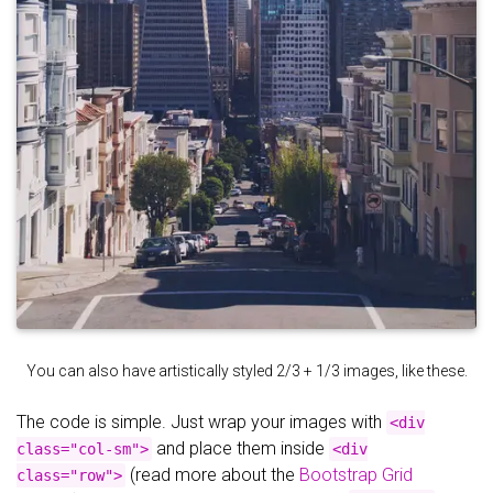
You can also have artistically styled 2/3 + 1/3 images, like these.
The code is simple. Just wrap your images with
<div
and place them inside
class="col-sm">
<div
(read more about the
Bootstrap Grid
class="row">