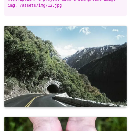
img: /assets/img/12.jpg
