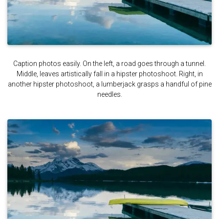
Caption photos easily. On the left, a road goes through a tunnel.
Middle, leaves artistically fall in a hipster photoshoot. Right, in
another hipster photoshoot, a lumberjack grasps a handful of pine
needles.