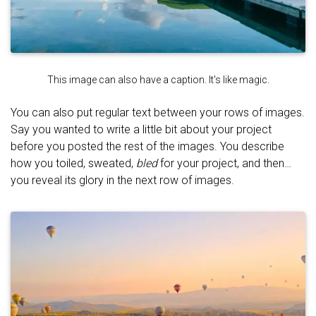
This image can also have a caption. It's like magic.
You can also put regular text between your rows of images.
Say you wanted to write a little bit about your project
before you posted the rest of the images. You describe
how you toiled, sweated,
bled
for your project, and then…
you reveal its glory in the next row of images.