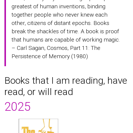
greatest of human inventions, binding
together people who never knew each
other, citizens of distant epochs. Books
break the shackles of time. A book is proof
that humans are capable of working magic.
– Carl Sagan, Cosmos, Part 11: The
Persistence of Memory (1980)
Books that I am reading, have
read, or will read
2025