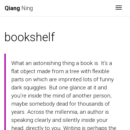
Qiang
Ning
Togg
bookshelf
What an astonishing thing a book is. It’s a
flat object made from a tree with flexible
parts on which are imprinted lots of funny
dark squiggles. But one glance at it and
you’re inside the mind of another person,
maybe somebody dead for thousands of
years. Across the millennia, an author is
speaking clearly and silently inside your
head, directly to you. Writing is perhaps the